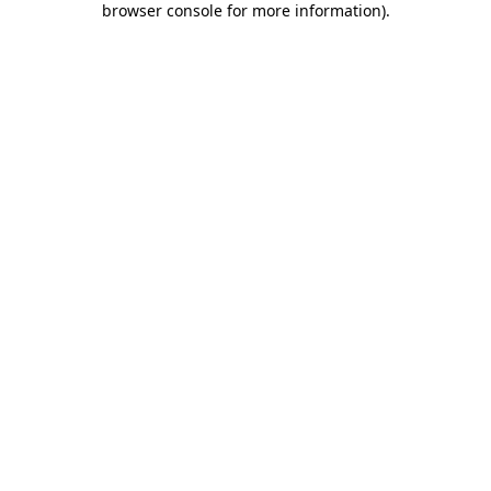
browser console for more information)
.