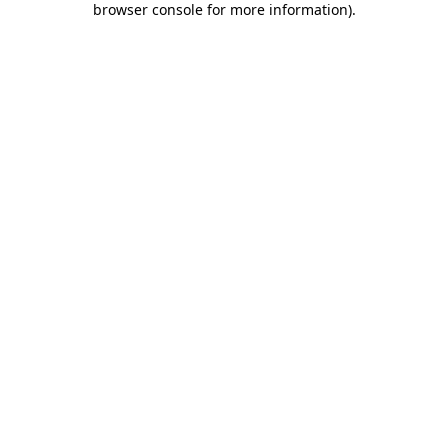
browser console for more information)
.