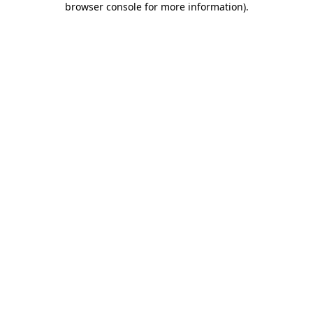
browser console for more information)
.