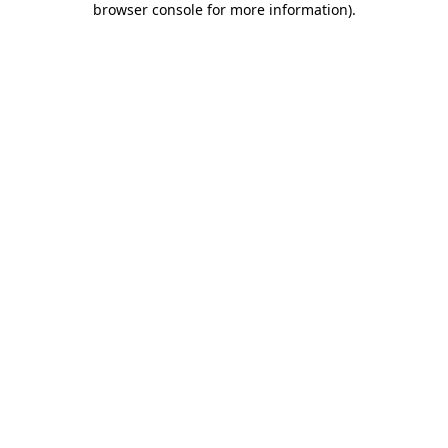
browser console for more information)
.