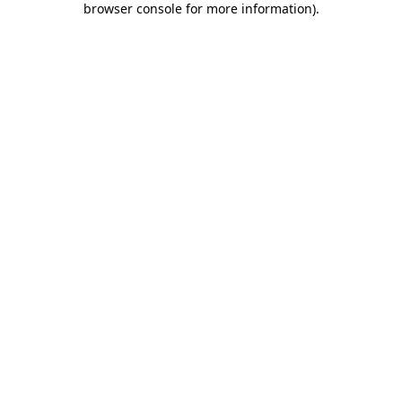
browser console for more information)
.