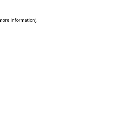
 more information)
.