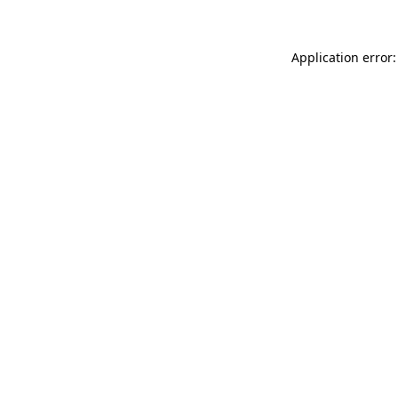
Application error