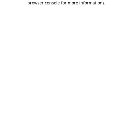
browser console for more information)
.