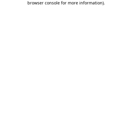
browser console for more information)
.