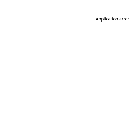
Application error