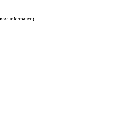
 more information)
.