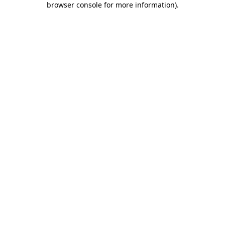
browser console for more information)
.