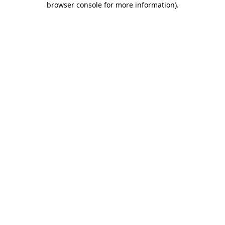
browser console for more information)
.