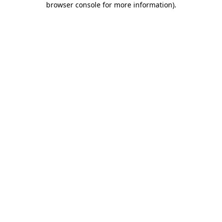
browser console for more information)
.