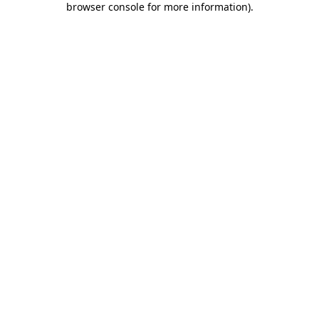
browser console for more information)
.