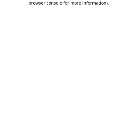
browser console for more information)
.