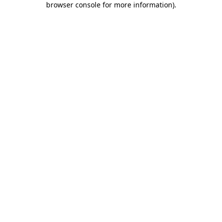
browser console for more information)
.