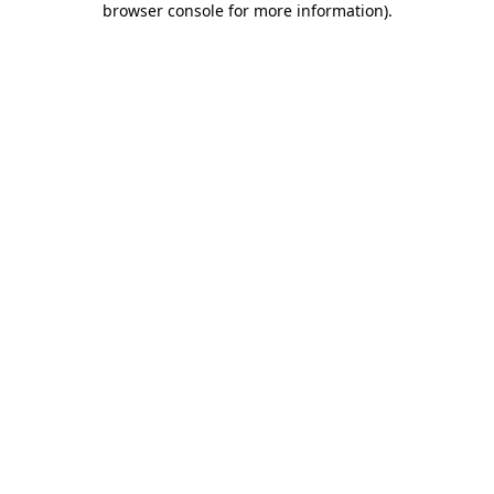
browser console for more information)
.