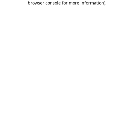
browser console for more information)
.