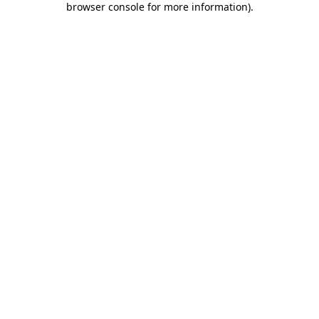
browser console for more information)
.