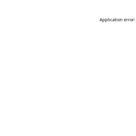
Application error