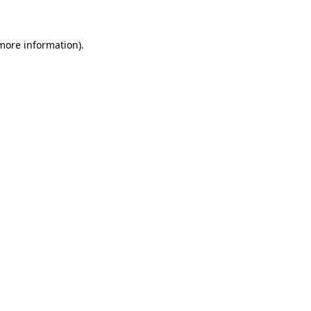
 more information)
.