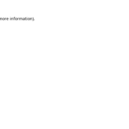
 more information)
.