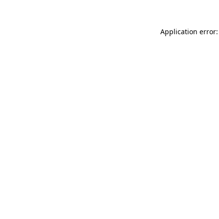
Application error