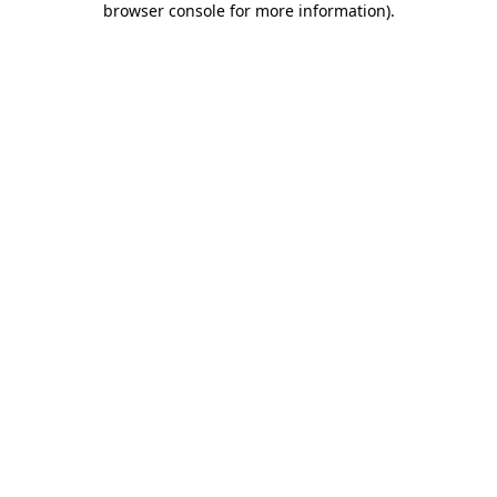
browser console for more information)
.