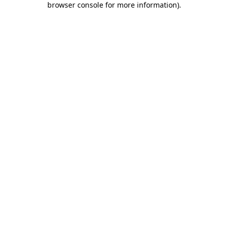
browser console for more information)
.