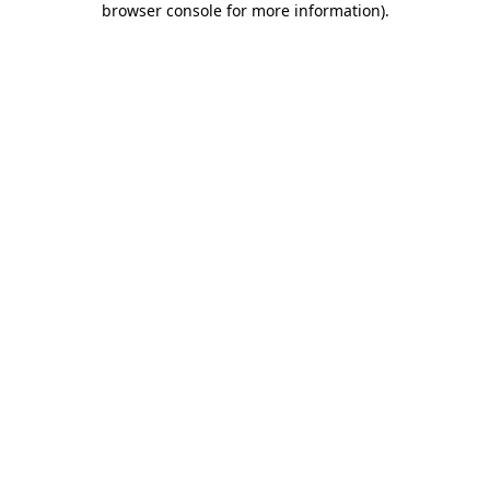
browser console for more information)
.