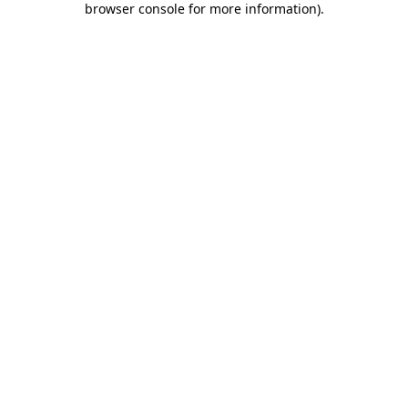
browser console for more information)
.