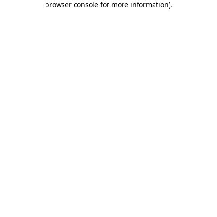
browser console for more information)
.