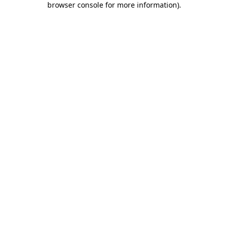
browser console for more information)
.