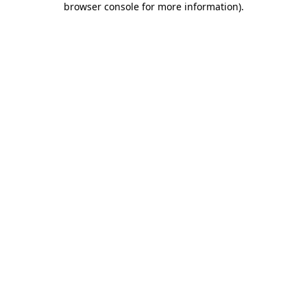
browser console for more information)
.