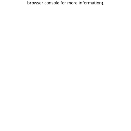
browser console for more information)
.