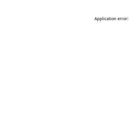
Application error