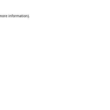
 more information)
.