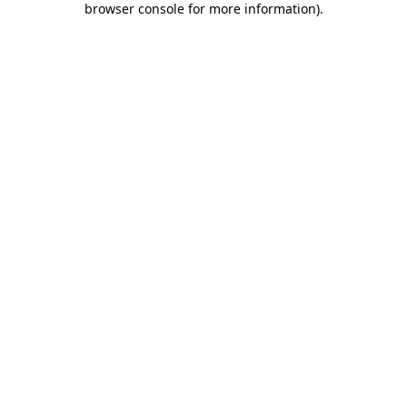
browser console for more information)
.