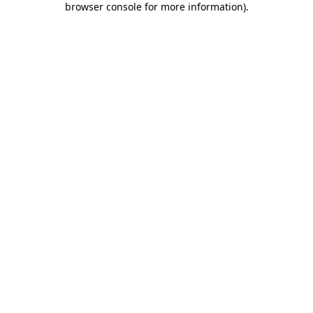
browser console for more information)
.