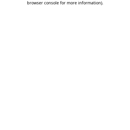
browser console for more information)
.