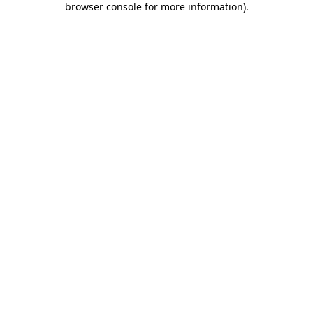
browser console for more information)
.