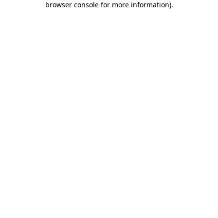
browser console for more information)
.