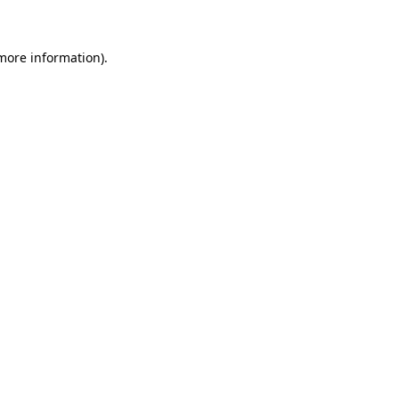
 more information)
.