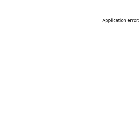
Application error