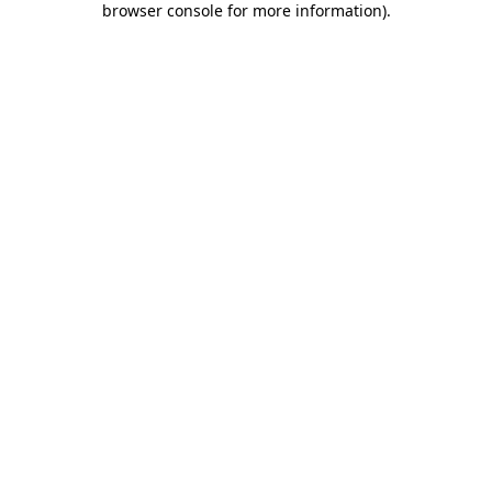
browser console for more information)
.