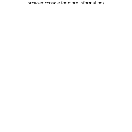
browser console for more information)
.