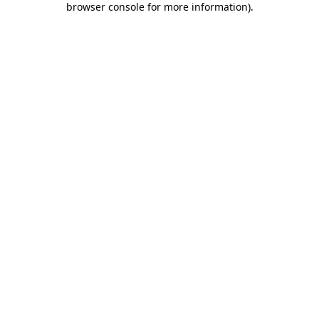
browser console for more information)
.