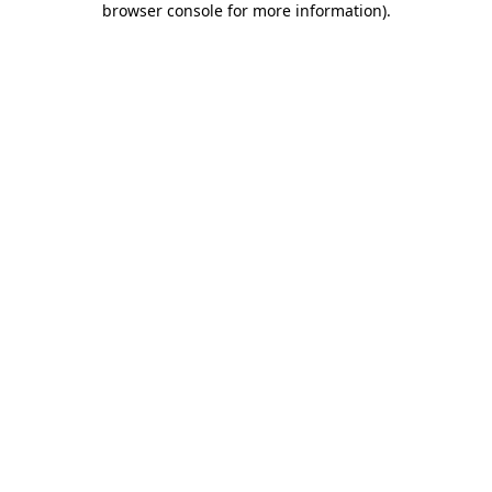
browser console for more information)
.