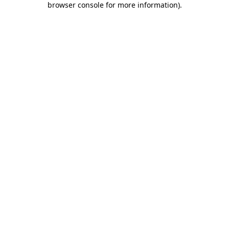
browser console for more information)
.