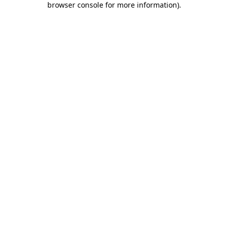
browser console for more information)
.