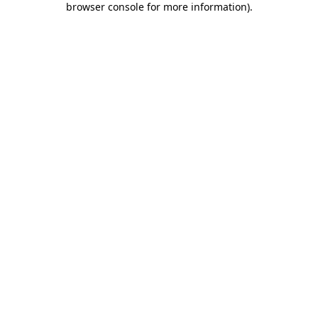
browser console for more information)
.