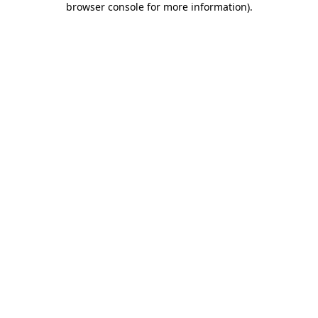
browser console for more information)
.