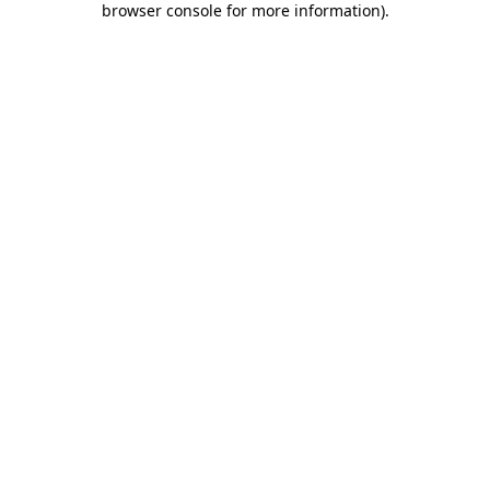
browser console for more information)
.