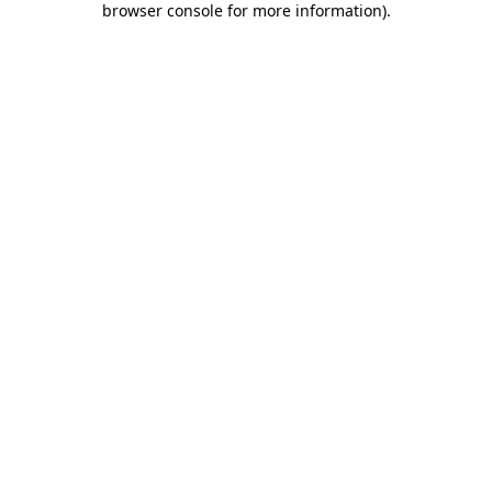
browser console for more information)
.