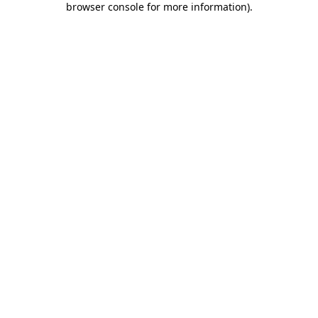
browser console for more information)
.