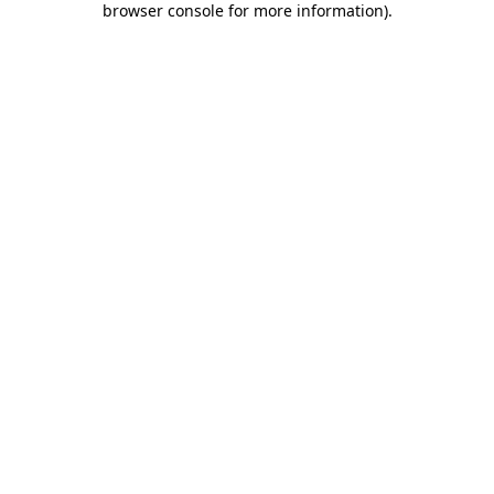
browser console for more information)
.