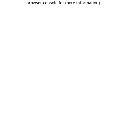
browser console for more information)
.