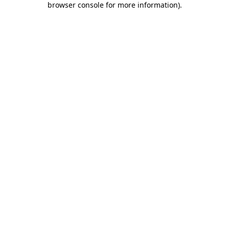
browser console for more information)
.