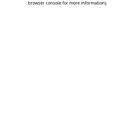
browser console for more information)
.